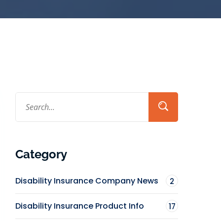
Category
Disability Insurance Company News
2
Disability Insurance Product Info
17