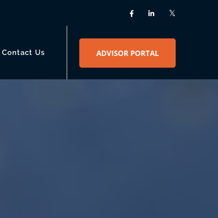
Contact Us
ADVISOR PORTAL