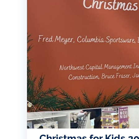
Christmas for Kids 2