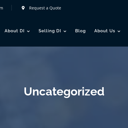
om
Request a Quote
About DI
Selling DI
Blog
About Us
Uncategorized