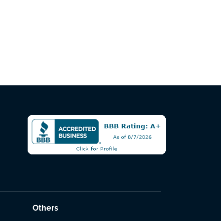
Others