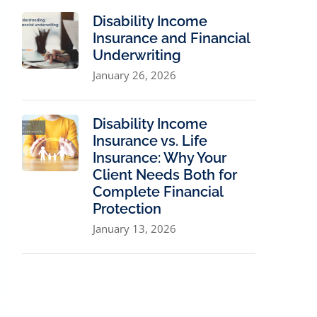
Disability Income
Insurance and Financial
Underwriting
January 26, 2026
Disability Income
Insurance vs. Life
Insurance: Why Your
Client Needs Both for
Complete Financial
Protection
January 13, 2026