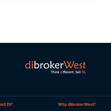
ell DI?
Why dibrokerWest?