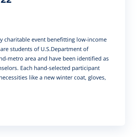
ay charitable event benefitting low-income
n are students of U.S.Department of
land-metro area and have been identified as
nselors. Each hand-selected participant
necessities like a new winter coat, gloves,