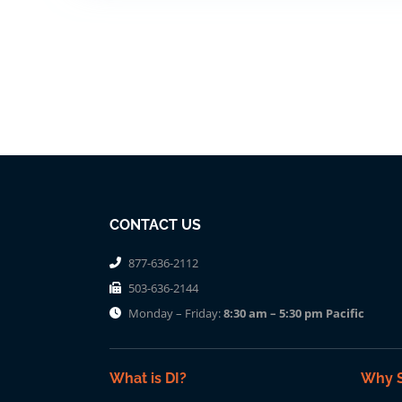
CONTACT US
877-636-2112
503-636-2144
Monday – Friday:
8:30 am – 5:30 pm Pacific
What is DI?
Why S