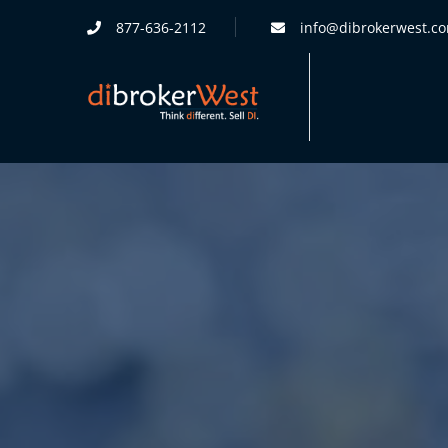
877-636-2112
info@dibrokerwest.c