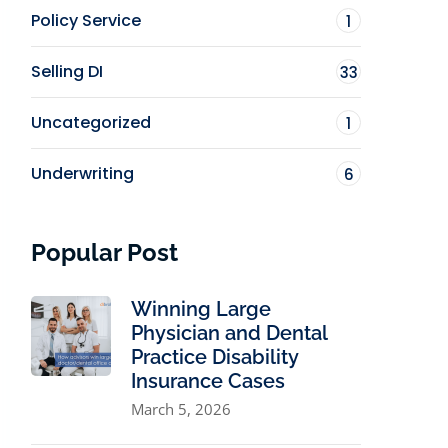
Policy Service
1
Selling DI
33
Uncategorized
1
Underwriting
6
Popular Post
Winning Large
Physician and Dental
Practice Disability
Insurance Cases
March 5, 2026