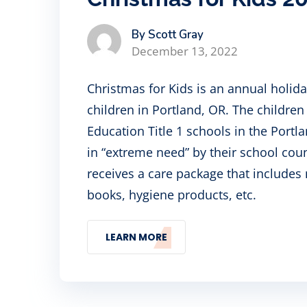
By Scott Gray
December 13, 2022
Christmas for Kids is an annual holid
children in Portland, OR. The childre
Education Title 1 schools in the Port
in “extreme need” by their school cou
receives a care package that includes 
books, hygiene products, etc.
LEARN MORE