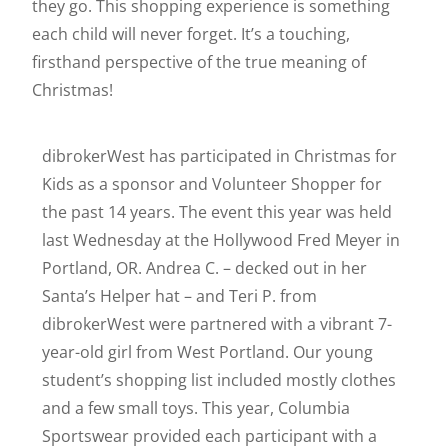
they go. This shopping experience is something
each child will never forget. It’s a touching,
firsthand perspective of the true meaning of
Christmas!
dibrokerWest has participated in Christmas for
Kids as a sponsor and Volunteer Shopper for
the past 14 years. The event this year was held
last Wednesday at the Hollywood Fred Meyer in
Portland, OR. Andrea C. – decked out in her
Santa’s Helper hat – and Teri P. from
dibrokerWest were partnered with a vibrant 7-
year-old girl from West Portland. Our young
student’s shopping list included mostly clothes
and a few small toys. This year, Columbia
Sportswear provided each participant with a