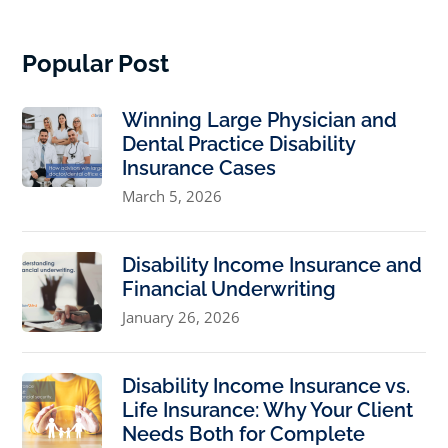
Popular Post
Winning Large Physician and
Dental Practice Disability
Insurance Cases
March 5, 2026
Disability Income Insurance and
Financial Underwriting
January 26, 2026
Disability Income Insurance vs.
Life Insurance: Why Your Client
Needs Both for Complete