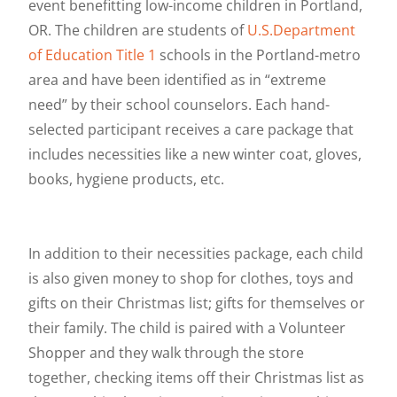
event benefitting low-income children in Portland,
OR. The children are students of
U.S.Department
of Education Title 1
schools in the Portland-metro
area and have been identified as in “extreme
need” by their school counselors. Each hand-
selected participant receives a care package that
includes necessities like a new winter coat, gloves,
books, hygiene products, etc.
In addition to their necessities package, each child
is also given money to shop for clothes, toys and
gifts on their Christmas list; gifts for themselves or
their family. The child is paired with a Volunteer
Shopper and they walk through the store
together, checking items off their Christmas list as