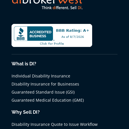
What is DI?
Individual Disability Insurance
Disability Insurance for Businesses
Guaranteed Standard Issue (GSI)
Guaranteed Medical Education (GME)
Why Sell DI?
Disability Insurance Quote to Issue Workflow