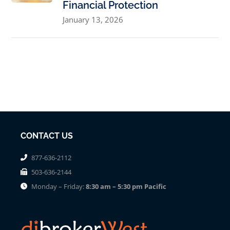
Financial Protection
January 13, 2026
CONTACT US
877-636-2112
503-636-2144
Monday – Friday:
8:30 am – 5:30 pm Pacific