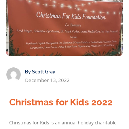
By Scott Gray
December 13, 2022
Christmas for Kids 2022
Christmas for Kids is an annual holiday charitable