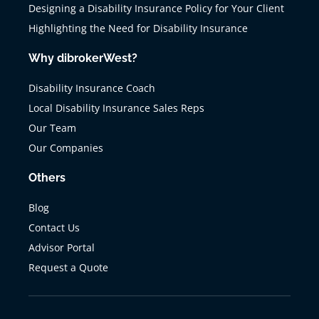
Designing a Disability Insurance Policy for Your Client
Highlighting the Need for Disability Insurance
Why dibrokerWest?
Disability Insurance Coach
Local Disability Insurance Sales Reps
Our Team
Our Companies
Others
Blog
Contact Us
Advisor Portal
Request a Quote