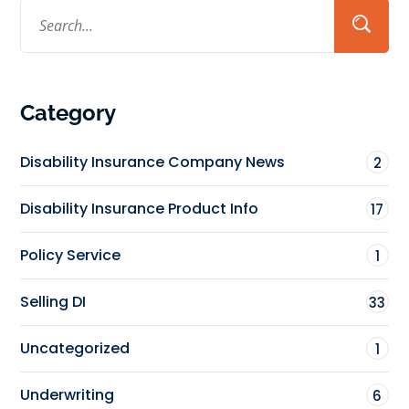
Category
Disability Insurance Company News
2
Disability Insurance Product Info
17
Policy Service
1
Selling DI
33
Uncategorized
1
Underwriting
6