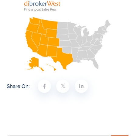
Share On: