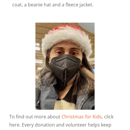
coat, a beanie hat and a fleece jacket.
To find out more about
Christmas for Kids
, click
here. Every donation and volunteer helps keep