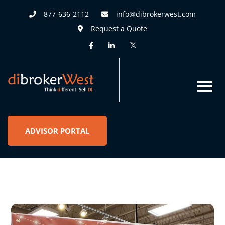
877-636-2112
info@dibrokerwest.com
Request a Quote
ADVISOR PORTAL