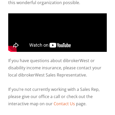
this wonderful organization possible.
If you have questions about dibrokerWest or
disability income insurance, please contact your
local dibrokerWest Sales Representative.
If you’re not currently working with a Sales Rep,
please give our office a call or check out the
interactive map on our
Contact Us
page.