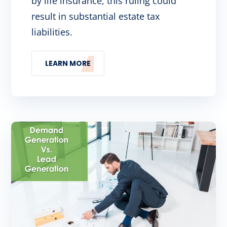
by life insurance, this ruling could
result in substantial estate tax
liabilities.
LEARN MORE