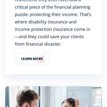
critical piece of the financial planning
puzzle: protecting their income. That’s
where disability insurance and
income protection insurance come in
—and they could save your clients
from financial disaster.
LEARN MORE