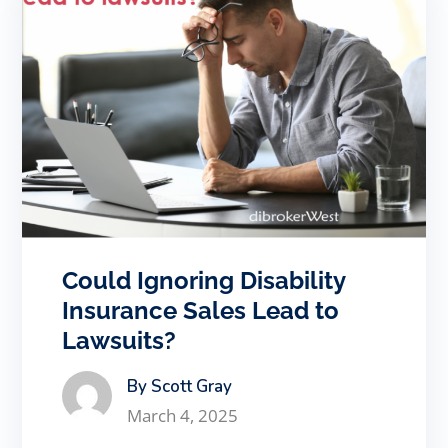
Could Ignoring Disability
Insurance Sales Lead to
Lawsuits?
By Scott Gray
March 4, 2025