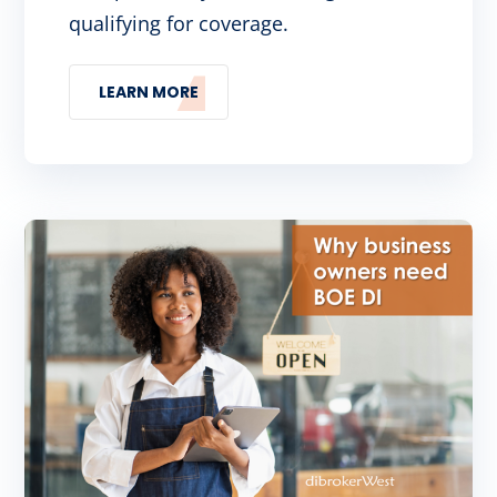
qualifying for coverage.
LEARN MORE