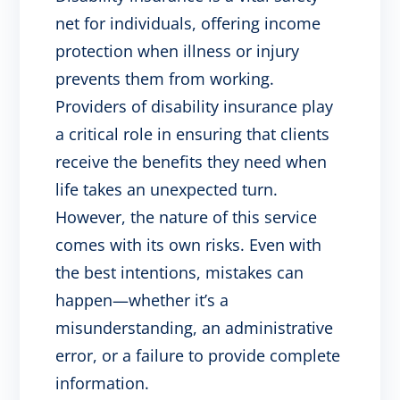
net for individuals, offering income
protection when illness or injury
prevents them from working.
Providers of disability insurance play
a critical role in ensuring that clients
receive the benefits they need when
life takes an unexpected turn.
However, the nature of this service
comes with its own risks. Even with
the best intentions, mistakes can
happen—whether it’s a
misunderstanding, an administrative
error, or a failure to provide complete
information.