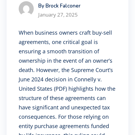
By Brock Falconer
January 27, 2025
When business owners craft buy-sell
agreements, one critical goal is
ensuring a smooth transition of
ownership in the event of an owner’s
death. However, the Supreme Court’s
June 2024 decision in Connelly v.
United States (PDF) highlights how the
structure of these agreements can
have significant and unexpected tax
consequences. For those relying on
entity purchase agreements funded