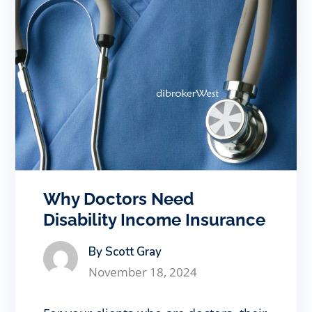
Why Doctors Need
Disability Income Insurance
By Scott Gray
November 18, 2024