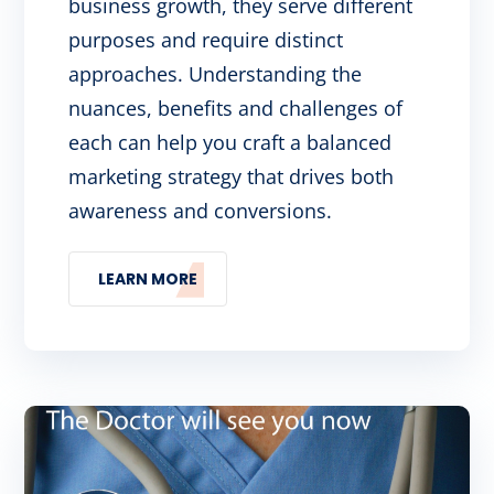
business growth, they serve different
purposes and require distinct
approaches. Understanding the
nuances, benefits and challenges of
each can help you craft a balanced
marketing strategy that drives both
awareness and conversions.
LEARN MORE