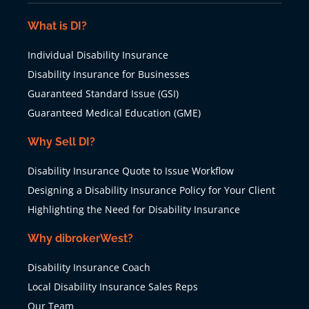
What is DI?
Individual Disability Insurance
Disability Insurance for Businesses
Guaranteed Standard Issue (GSI)
Guaranteed Medical Education (GME)
Why Sell DI?
Disability Insurance Quote to Issue Workflow
Designing a Disability Insurance Policy for Your Client
Highlighting the Need for Disability Insurance
Why dibrokerWest?
Disability Insurance Coach
Local Disability Insurance Sales Reps
Our Team