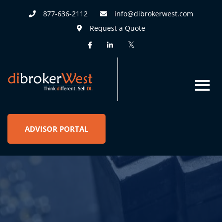
877-636-2112
info@dibrokerwest.com
Request a Quote
ADVISOR PORTAL