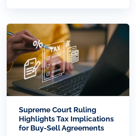
Supreme Court Ruling
Highlights Tax Implications
for Buy-Sell Agreements