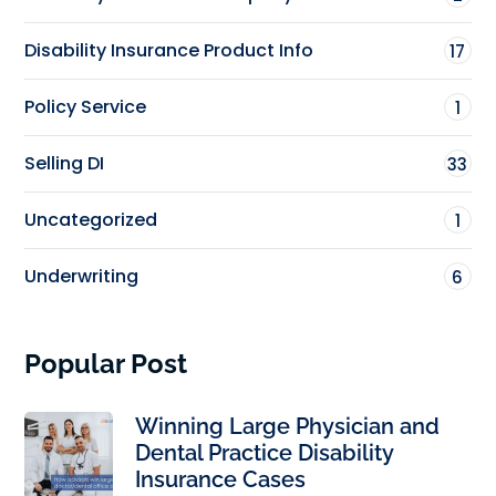
Disability Insurance Product Info
17
Policy Service
1
Selling DI
33
Uncategorized
1
Underwriting
6
Popular Post
Winning Large Physician and
Dental Practice Disability
Insurance Cases