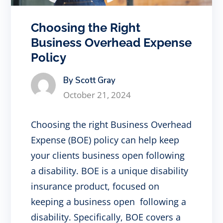
Choosing the Right
Business Overhead Expense
Policy
By Scott Gray
October 21, 2024
Choosing the right Business Overhead
Expense (BOE) policy can help keep
your clients business open following
a disability. BOE is a unique disability
insurance product, focused on
keeping a business open following a
disability. Specifically, BOE covers a