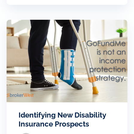
Identifying New Disability
Insurance Prospects