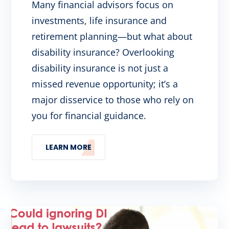
Many financial advisors focus on
investments, life insurance and
retirement planning—but what about
disability insurance? Overlooking
disability insurance is not just a
missed revenue opportunity; it’s a
major disservice to those who rely on
you for financial guidance.
LEARN MORE