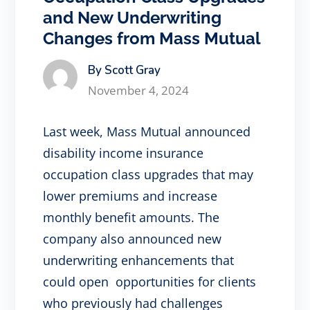
and New Underwriting
Changes from Mass Mutual
By Scott Gray
November 4, 2024
Last week, Mass Mutual announced
disability income insurance
occupation class upgrades that may
lower premiums and increase
monthly benefit amounts. The
company also announced new
underwriting enhancements that
could open opportunities for clients
who previously had challenges