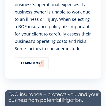
business’s operational expenses if a
business owner is unable to work due
to an illness or injury. When selecting
a BOE insurance policy, it’s important
for your client to carefully assess their
business’s operating costs and risks.
Some factors to consider include:
LEARN MORE