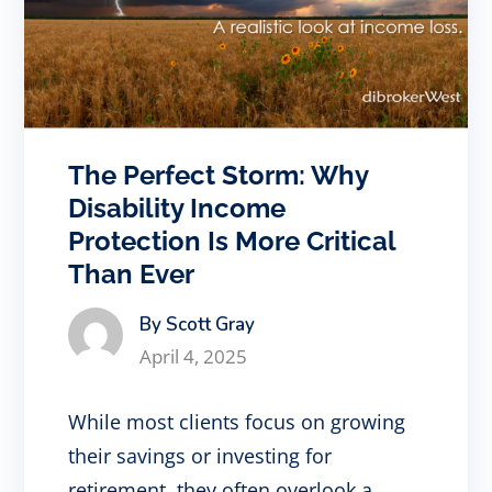
The Perfect Storm: Why
Disability Income
Protection Is More Critical
Than Ever
By Scott Gray
April 4, 2025
While most clients focus on growing
their savings or investing for
retirement, they often overlook a