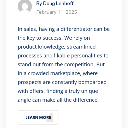
By Doug Lenhoff
February 11, 2025
In sales, having a differentiator can be
the key to success. We rely on
product knowledge, streamlined
processes and likable personalities to
stand out from the competition. But
in a crowded marketplace, where
prospects are constantly bombarded
with offers, finding a truly unique
angle can make all the difference.
LEARN MORE