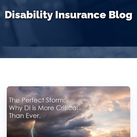
Disability Insurance Blog