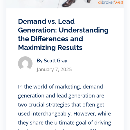
Demand vs. Lead
Generation: Understanding
the Differences and
Maximizing Results
By Scott Gray
January 7, 2025
In the world of marketing, demand
generation and lead generation are
two crucial strategies that often get
used interchangeably. However, while
they share the ultimate goal of driving