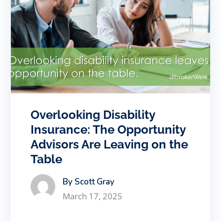
Overlooking Disability
Insurance: The Opportunity
Advisors Are Leaving on the
Table
By Scott Gray
March 17, 2025