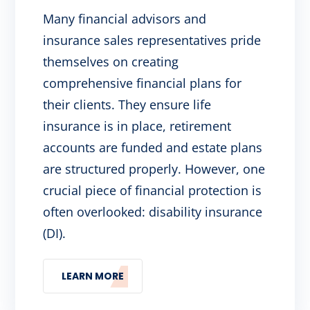
Many financial advisors and
insurance sales representatives pride
themselves on creating
comprehensive financial plans for
their clients. They ensure life
insurance is in place, retirement
accounts are funded and estate plans
are structured properly. However, one
crucial piece of financial protection is
often overlooked: disability insurance
(DI).
LEARN MORE