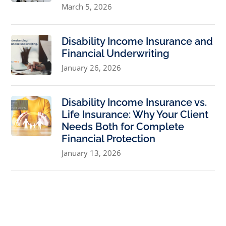
March 5, 2026
Disability Income Insurance and
Financial Underwriting
January 26, 2026
Disability Income Insurance vs.
Life Insurance: Why Your Client
Needs Both for Complete
Financial Protection
January 13, 2026