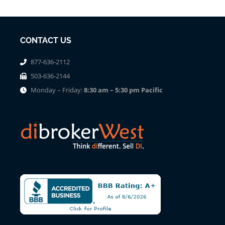
CONTACT US
877-636-2112
503-636-2144
Monday – Friday:
8:30 am – 5:30 pm Pacific