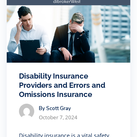
Disability Insurance
Providers and Errors and
Omissions Insurance
By Scott Gray
October 7, 2024
Disability insurance is a vital safety