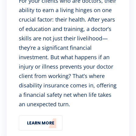
For your clients who are doctors, their
ability to earn a living hinges on one
crucial factor: their health. After years
of education and training, a doctor’s
skills are not just their livelihood—
they’re a significant financial
investment. But what happens if an
injury or illness prevents your doctor
client from working? That’s where
disability insurance comes in, offering
a financial safety net when life takes
an unexpected turn.
LEARN MORE