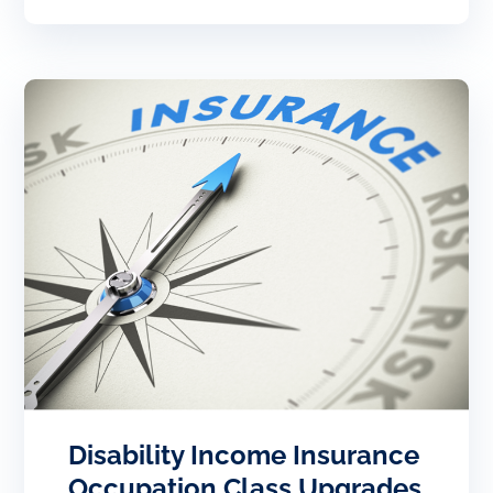
Disability Income Insurance
Occupation Class Upgrades