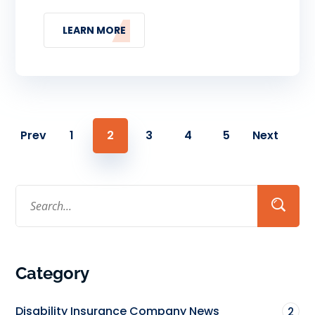
LEARN MORE
Prev
1
2
3
4
5
Next
Category
Disability Insurance Company News
2